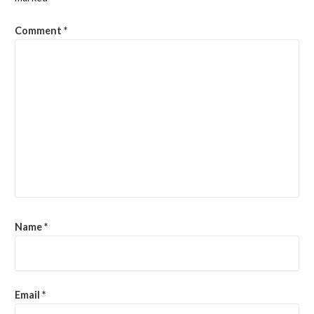
Comment
*
Name
*
Email
*