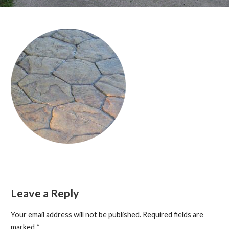
Leave a Reply
Your email address will not be published.
Required fields are
marked
*