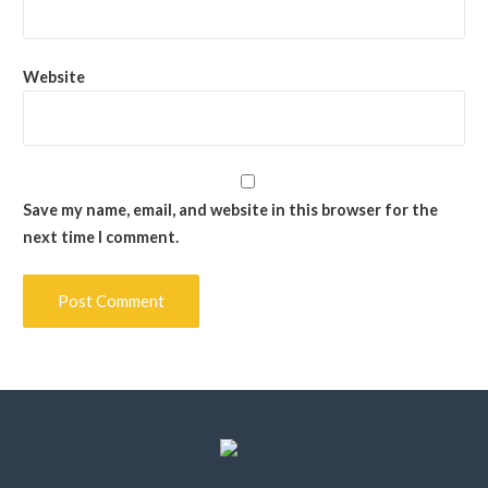
Website
Save my name, email, and website in this browser for the
next time I comment.