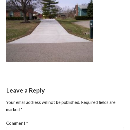
Leave a Reply
Your email address will not be published.
Required fields are
marked
*
Comment
*