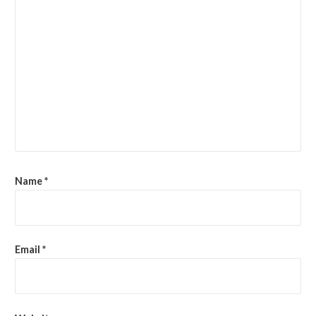
Name
*
Email
*