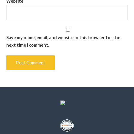
Website
Save my name, email, and website in this browser for the
next time I comment.