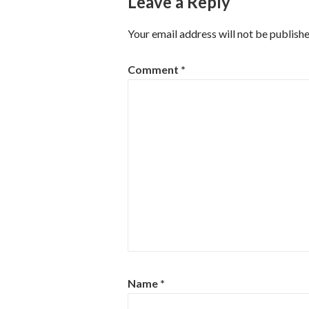
Leave a Reply
Your email address will not be publishe
Comment
*
Name
*