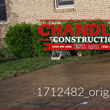
Skip
to
content
1712482_orig