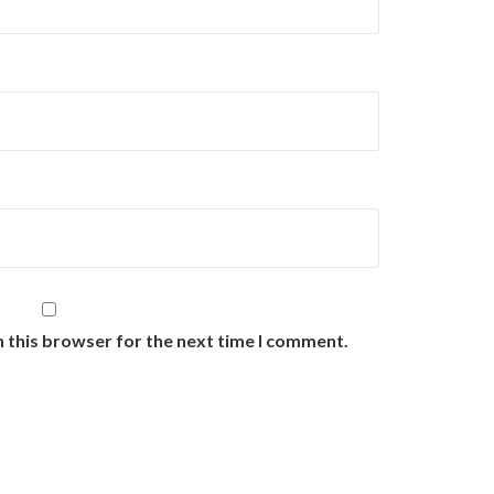
n this browser for the next time I comment.