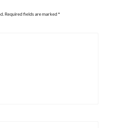
d.
Required fields are marked
*