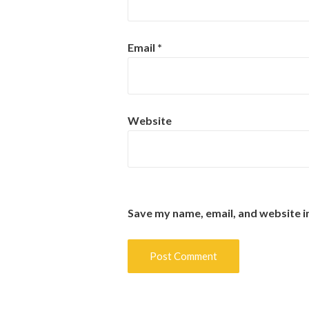
Email
*
Website
Save my name, email, and website i