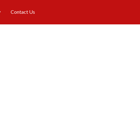
y
Contact Us