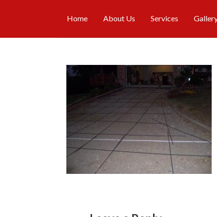
Home
About Us
Services
Galler