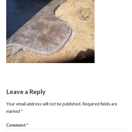
Leave a Reply
Your email address will not be published.
Required fields are
marked
*
Comment
*