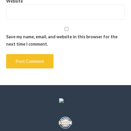
Website
Save my name, email, and website in this browser for the
next time I comment.