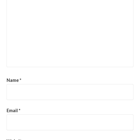
Name
*
Email
*